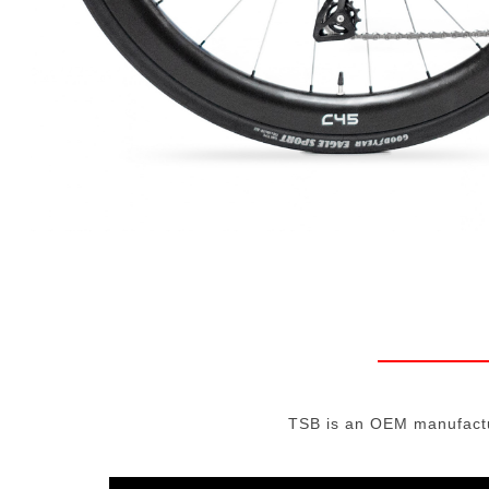
TSB is an OEM manufactur