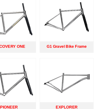
SCOVERY ONE
G1 Gravel Bike Frame
PIONEER
EXPLORER