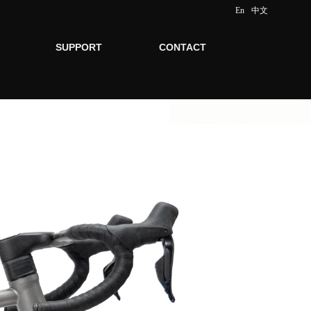
En
中文
SUPPORT
CONTACT