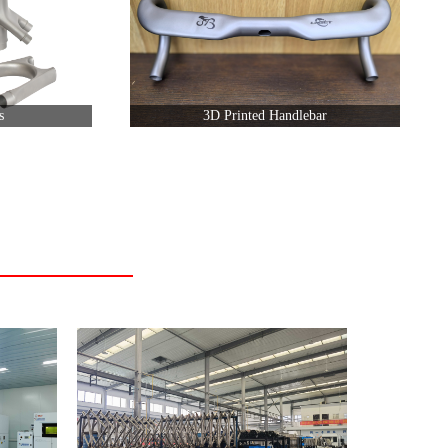
s
3D Printed Handlebar