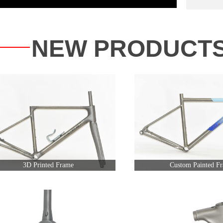
NEW PRODUCT
3D Printed Frame
Custom Painted F