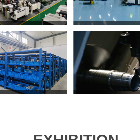
EXHIBITION