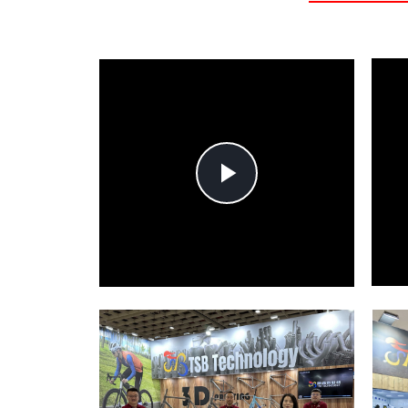
Play
Video