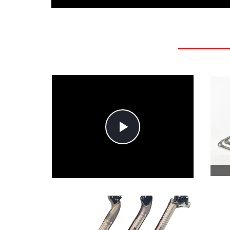
Play
Video
MTB HANDLEBAR