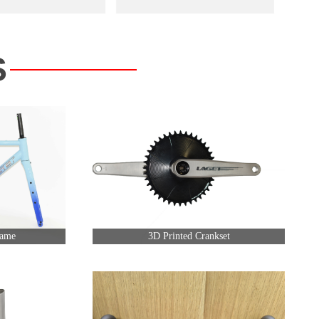
S
rame
3D Printed Crankset