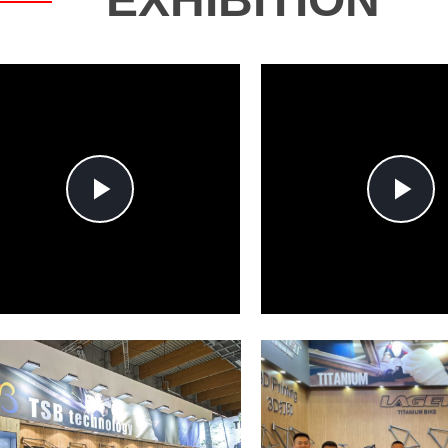
Play
P
Video
V