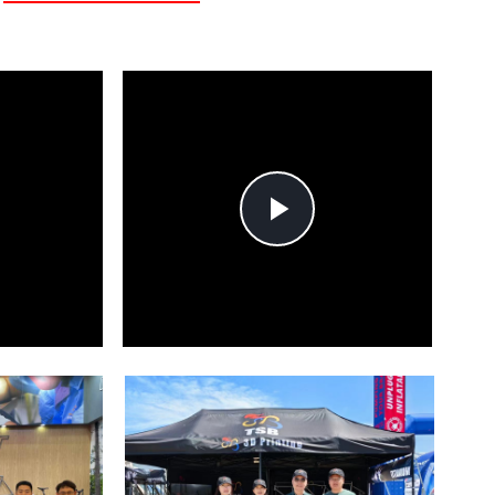
lay
Play
ideo
Video