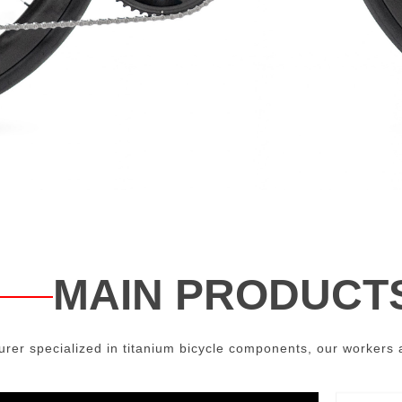
MAIN PRODUCT
er specialized in titanium bicycle components, our workers a