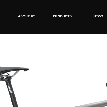
ABOUT US
PRODUCTS
NEWS