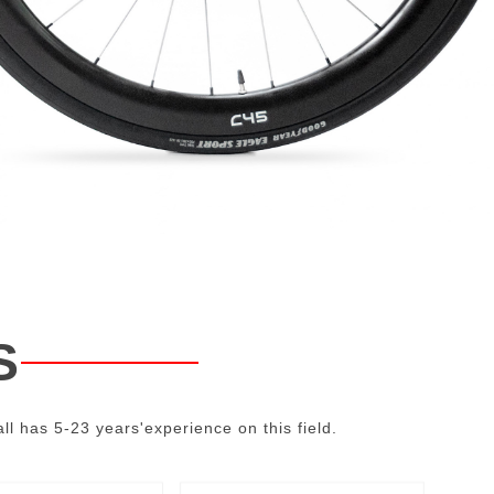
S
ll has 5-23 years'experience on this field.