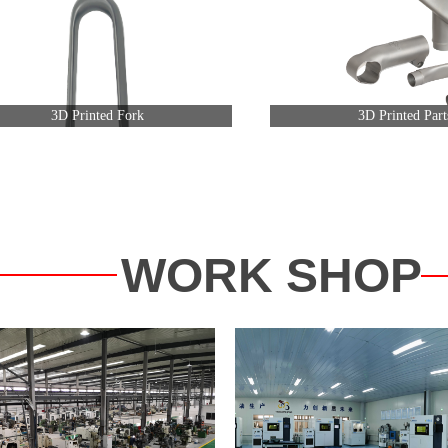
3D Printed Fork
3D Printed Part
WORK SHOP