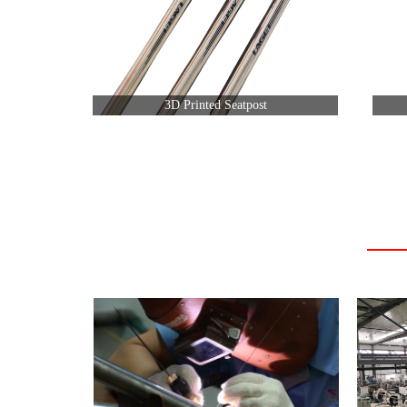
3D Printed Seatpost