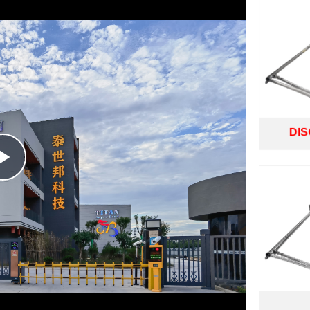
DI
Play
Video