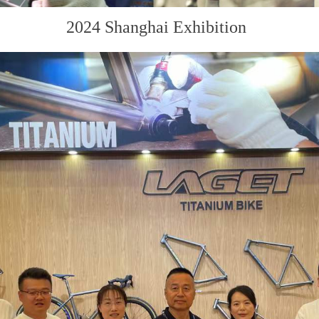
2024 Shanghai Exhibition