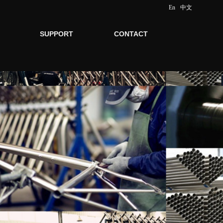
En
中文
SUPPORT
CONTACT