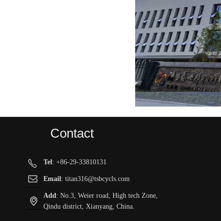
Contact
Tel
: +86-29-33810131
ꂅ
ꂘ
Email
: titan316@tsbcycls.com
Add
: No.3, Weier road, High tech Zone,
ꀷ
Qindu district, Xianyang, China.