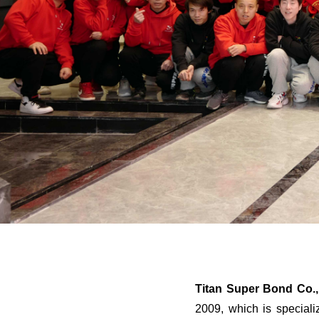
Titan Super Bond Co.,
2009, which is special