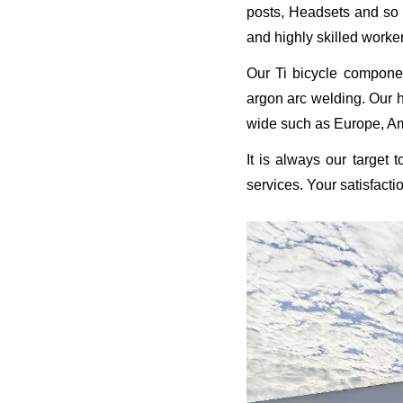
posts, Headsets and so o
and highly skilled worke
Our Ti bicycle compone
argon arc welding. Our h
wide such as Europe, Ame
It is always our target 
services. Your satisfacti