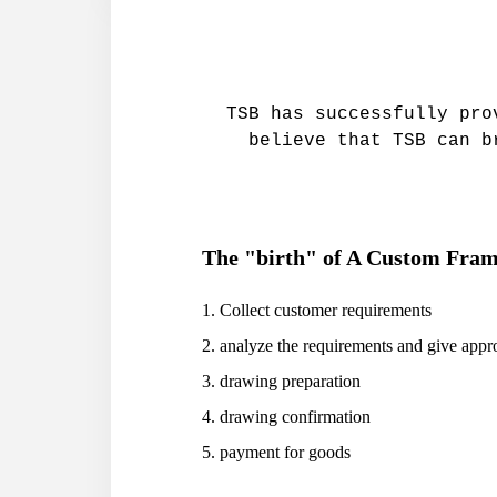
TSB has successfully pro
believe that TSB can b
The "birth" of A Custom Frame
1. Collect customer requirements
2. analyze the requirements and give appr
3. drawing preparation
4. drawing confirmation
5. payment for goods