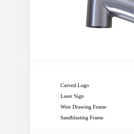
Carved Logo
Laser Sign
Wire Drawing Frame
Sandblasting Frame