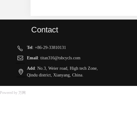
Contact
Tel
: +86-29-33810131
ꂅ
ꂘ
Email
: titan316@tsbcycls.com
Add
: No.3, Weier road, High tech Zone,
ꀷ
Qindu district, Xianyang, China.
Powered by 万网