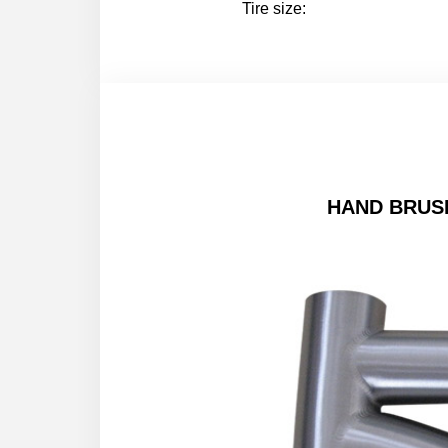
Tire size:
HAND BRUS