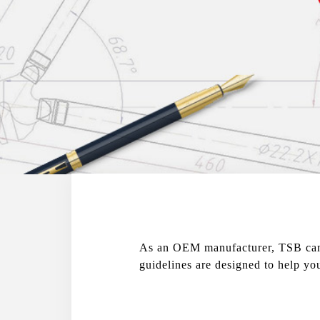
As an OEM manufacturer, TSB can d
guidelines are designed to help yo