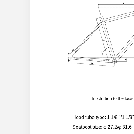
In addition to the ba
Head tube type: 1 1/8 "/1 1/8
Seatpost size: φ 27.2/φ 31.6